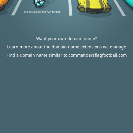
Want your own domain name?
Learn more about the domain name extensions we manage
Find a domain name similar to commandersflagfootball.com