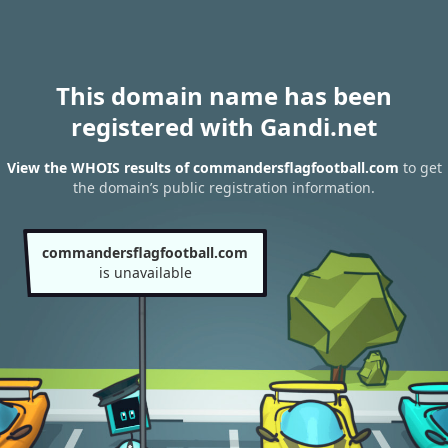
This domain name has been
registered with Gandi.net
View the WHOIS results of commandersflagfootball.com
to get
the domain’s public registration information.
commandersflagfootball.com
is unavailable